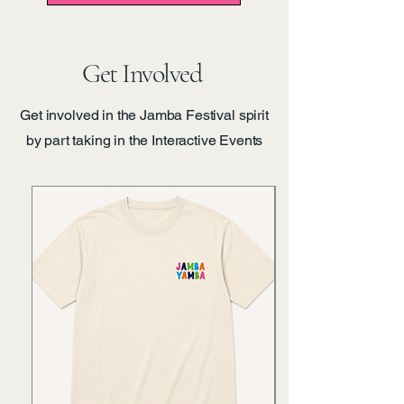
Get Involved
Get involved in the Jamba Festival spirit
by part taking in the Interactive Events